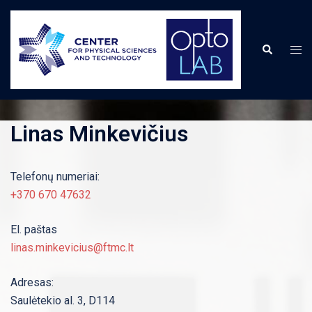
Skip
to
content
Togg
Search
men
Linas Minkevičius
Telefonų numeriai:
+370 670 47632
El. paštas
linas.minkevicius@ftmc.lt
Adresas:
Saulėtekio al. 3, D114