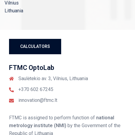
Vilnius
Lithuania
CALCULATORS
FTMC OptoLab
Saulėtekio av. 3, Vilnius, Lithuania
+370 602 67245
innovation@ftmc.lt
FTMC is
assigned
to perform function of
national
metrology institute (NMI)
by the Government of the
Republic of Lithuania