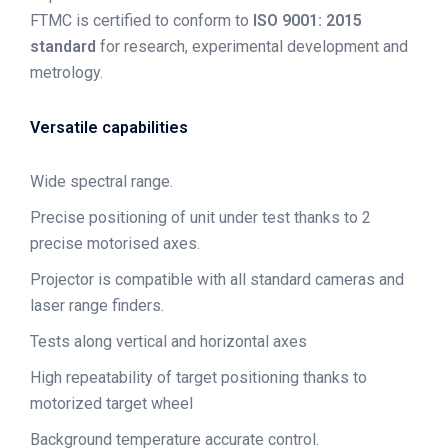
FTMC is certified to conform to
ISO 9001: 2015
standard
for research, experimental development and
metrology.
Versatile capabilities
Wide spectral range.
Precise positioning of unit under test thanks to 2
precise motorised axes.
Projector is compatible with all standard cameras and
laser range finders.
Tests along vertical and horizontal axes
High repeatability of target positioning thanks to
motorized target wheel
Background temperature accurate control.