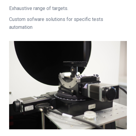
Exhaustive range of targets.
Custom sofware solutions for specific tests
automation